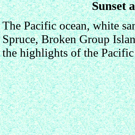
Sunset 
The Pacific ocean, white san
Spruce, Broken Group Island
the highlights of the Pacifi