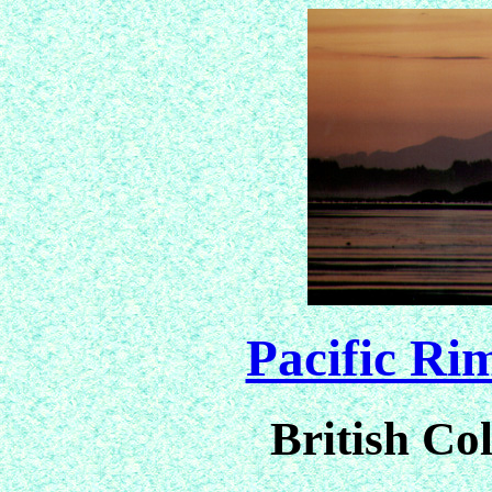
Pacific Ri
British C