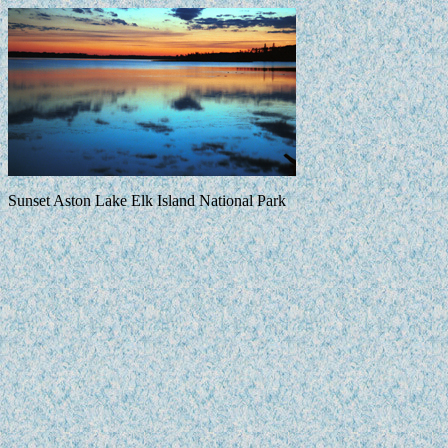
Sunset Aston Lake Elk Island National Park